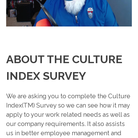
ABOUT THE CULTURE
INDEX SURVEY
We are asking you to complete the Culture
Index(TM) Survey so we can see how it may
apply to your work related needs as well as
our company requirements. It also assists
us in better employee management and