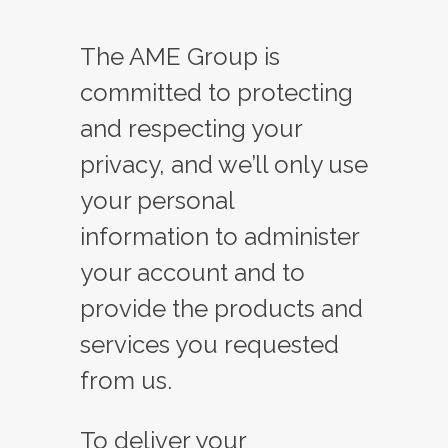
The AME Group is
committed to protecting
and respecting your
privacy, and we’ll only use
your personal
information to administer
your account and to
provide the products and
services you requested
from us.
To deliver your