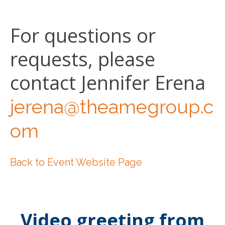
For questions or
requests, please
contact Jennifer Erena
jerena@theamegroup.c
om
Back to Event Website Page
Video greeting from