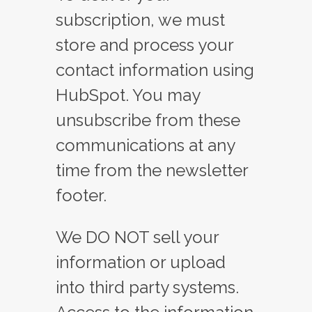
subscription, we must
store and process your
contact information using
HubSpot. You may
unsubscribe from these
communications at any
time from the newsletter
footer.
We DO NOT sell your
information or upload
into third party systems.