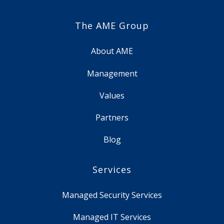
The AME Group
About AME
Management
Values
Partners
Blog
Services
Managed Security Services
Managed IT Services