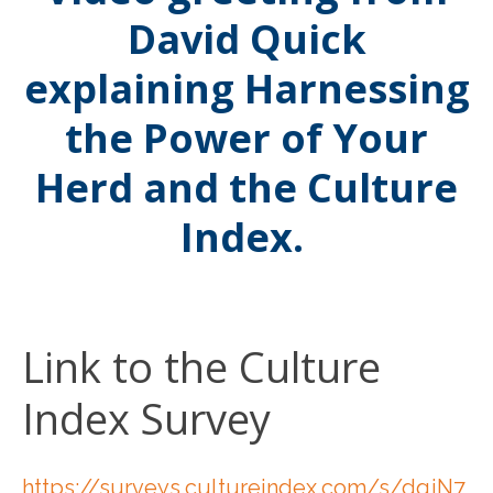
David Quick
explaining Harnessing
the Power of Your
Herd and the Culture
Index.
Link to the Culture
Index Survey
https://surveys.cultureindex.com/s/dqjN7