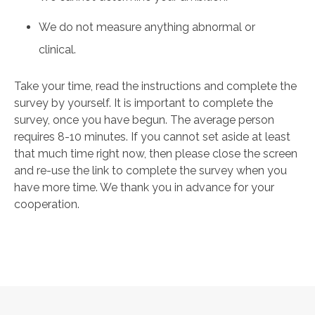
We do not measure anything abnormal or
clinical.
Take your time, read the instructions and complete the
survey by yourself. It is important to complete the
survey, once you have begun. The average person
requires 8-10 minutes. If you cannot set aside at least
that much time right now, then please close the screen
and re-use the link to complete the survey when you
have more time. We thank you in advance for your
cooperation.