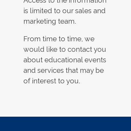
Access to the information
is limited to our sales and
marketing team.
From time to time, we
would like to contact you
about educational events
and services that may be
of interest to you.