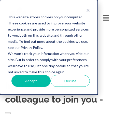
This website stores cookies on your computer.
These cookies are used to improve your website
experience and provide more personalized services
to you, both on this website and through other
media. To find out more about the cookies we use,
see our Privacy Policy.
We won't track your information when you visit our
site. But in order to comply with your preferences,
we'll have to use just one tiny cookie so that you're
not asked to make this choice again.
Accept
Decline
Invite a business
colleague to join you -