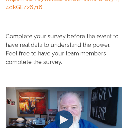
4dkGE/26716
Complete your survey before the event to
have real data to understand the power.
Feel free to have your team members
complete the survey.