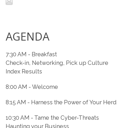
AGENDA
7:30 AM - Breakfast
Check-in, Networking, Pick up Culture
Index Results
8:00 AM - Welcome
8:15 AM - Harness the Power of Your Herd
10:30 AM - Tame the Cyber-Threats
Haunting your Business