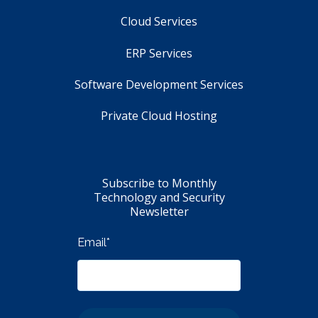
Cloud Services
ERP Services
Software Development Services
Private Cloud Hosting
Subscribe to Monthly
Technology and Security
Newsletter
Email
*