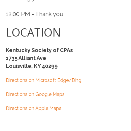
12:00 PM - Thank you
LOCATION
Kentucky Society of CPAs
1735 Alliant Ave
Louisville, KY 40299
Directions on Microsoft Edge/Bing
Directions on Google Maps
Directions on Apple Maps