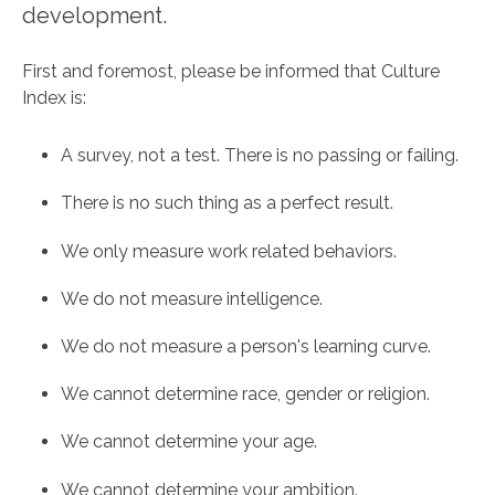
development.
First and foremost, please be informed that Culture
Index is:
A survey, not a test. There is no passing or failing.
There is no such thing as a perfect result.
We only measure work related behaviors.
We do not measure intelligence.
We do not measure a person's learning curve.
We cannot determine race, gender or religion.
We cannot determine your age.
We cannot determine your ambition.